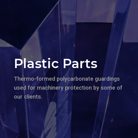
Plastic Parts
Thermo-formed polycarbonate guardings
used for machinery protection by some of
our clients.