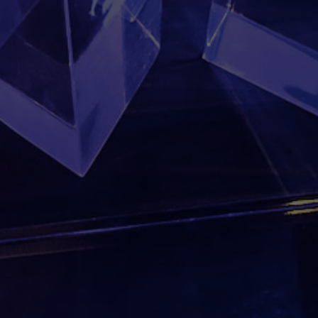
Location
Worldwide
PREVIOUS
Canada 150
NEXT
Chevalier de Colomb