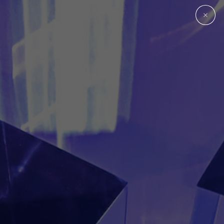
Plastic Parts