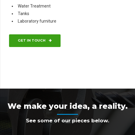
Water Treatment
Tanks
Laboratory furniture
GET IN TOUCH
We make your idea, a reality.
See some of our pieces below.