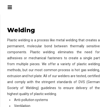
Welding
Plastic welding is a process like metal welding that creates a
permanent, molecular bond between thermally sensitive
components. Plastic welding eliminates the need for
adhesives or mechanical fasteners to create a single part
from multiple pieces. We offer a variety of plastic welding
methods, but our most common process is hot gas welding,
extrusion and hot plate. All of our welders are tested, certified
and comply with the stringent standards of DVS (German
Society of Welding) guidelines to ensure delivery of the
highest quality of plastic welding.
Anti-pollution systems
Ventilation