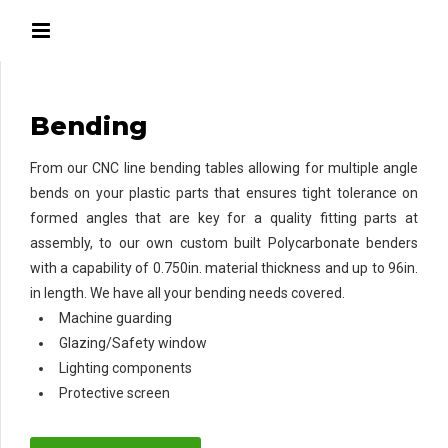
Bending
From our CNC line bending tables allowing for multiple angle
bends on your plastic parts that ensures tight tolerance on
formed angles that are key for a quality fitting parts at
assembly, to our own custom built Polycarbonate benders
with a capability of 0.750in. material thickness and up to 96in.
in length. We have all your bending needs covered.
Machine guarding
Glazing/Safety window
Lighting components
Protective screen