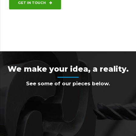
GET IN TOUCH
We make your idea, a reality.
See some of our pieces below.