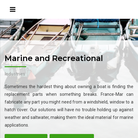
Marine and Recreational
Industries
Sometimes the hardest thing about owning a boat is finding the
replacement parts when something breaks. France-Mar can
fabricate any part you might need from a windshield, window to a
hatch cover. Our solutions will have no trouble holding up against
weather and saltwater, making them the ideal material for marine
applications.