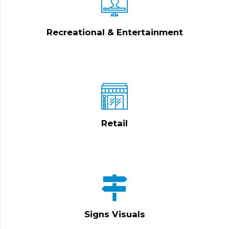
Recreational & Entertainment
Retail
Signs Visuals