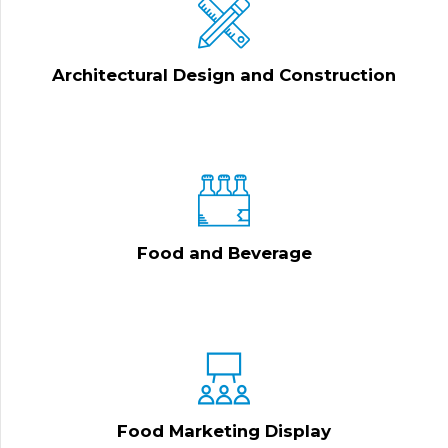
Architectural Design and Construction
Food and Beverage
Food Marketing Display