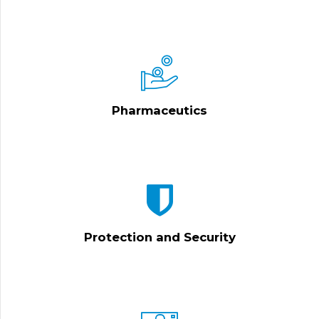
Pharmaceutics
Protection and Security