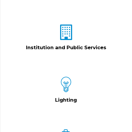
Institution and Public Services
Lighting