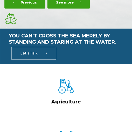
Previous
See more
YOU CAN’T CROSS THE SEA MERELY BY
STANDING AND STARING AT THE WATER.
Let’s Talk!
Agriculture