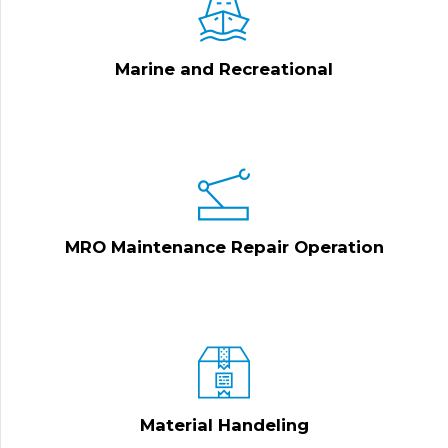
Marine and Recreational
MRO Maintenance Repair Operation
Material Handeling